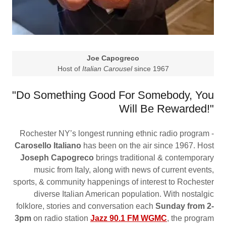
Joe Capogreco
Host of
Italian Carousel
since 1967
"Do Something Good For Somebody, You
Will Be Rewarded!"
Rochester NY’s longest running ethnic radio program -
Carosello Italiano
has been on the air since 1967. Host
Joseph Capogreco
brings traditional & contemporary
music from Italy, along with news of current events,
sports, & community happenings of interest to Rochester
diverse Italian American population. With nostalgic
folklore, stories and conversation each
Sunday from 2-
3pm
on radio station
Jazz 90.1 FM WGMC
, the program