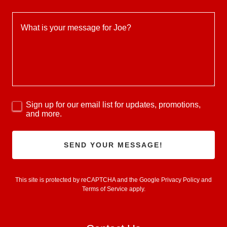
Sign up for our email list for updates, promotions,
and more.
SEND YOUR MESSAGE!
This site is protected by reCAPTCHA and the Google
Privacy Policy
and
Terms of Service
apply.