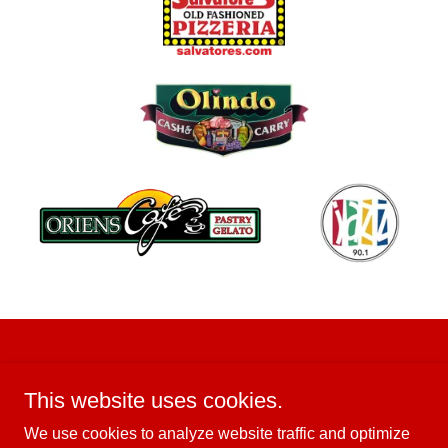
This website uses cookies.
We use cookies to analyze website traffic and optimize