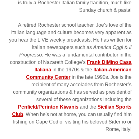
is truly a Rochester Italian family tradition, much like
Sunday church & pasta!
A retired Rochester school teacher, Joe’s love of the
Italian language and culture becomes very apparent as
you hear the LIVE weekly broadcasts. He has written for
Italian newspapers such as
America Oggi
&
Il
Progresso
. He was a fundamental contributor in the
construction of Nazareth College’s
Frank DiMino Casa
Italiana
in the 1970s & the
Italian-American
Community Center
in the late 1990s. Joe is the
recipient of many accolades from Rochester’s
community organizations & has served as president of
several of these organizations including the
Penfield/Perinton Kiwanis
and the
Sicilian Sports
Club
. When he's not at home, you can usually find him
fishing on Cape Cod or visiting his beloved Siderno or
Rome, Italy!