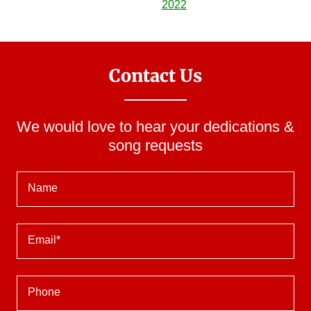
Contact Us
We would love to hear your dedications &
song requests
Name
Email*
Phone