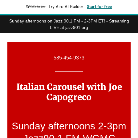
Try Airo AI Builder
|
Start for free
Sunday afternoons on Jazz 90.1 FM - 2-3PM ET! - Streaming
LIVE at jazz901.org
585-454-9373
Italian Carousel with Joe
Capogreco
Sunday afternoons 2-3pm