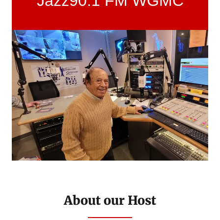
Jazz90.1 FM WGMC
About our Host