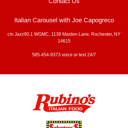
Contact Us
Italian Carousel with Joe Capogreco
c/o Jazz90.1 WGMC, 1139 Maiden Lane, Rochester, NY
14615
585-454-9373
voice or text 24/7