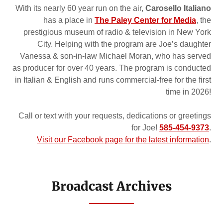
With its nearly 60 year run on the air,
Carosello Italiano
has a place in
The Paley Center for Media
, the
prestigious museum of radio & television in New York
City. Helping with the program are Joe’s daughter
Vanessa & son-in-law Michael Moran, who has served
as producer for over 40 years. The program is conducted
in Italian & English and runs commercial-free for the first
time in 2026!
Call or text with your requests, dedications or greetings
for Joe!
585-454-9373
.
Visit our Facebook page for the latest information
.
Broadcast Archives